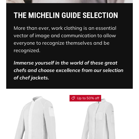
THE MICHELIN GUIDE SELECTION
More than ever, work clothing is an essential
vector of image and communication to allow
everyone to recognize themselves and be
recognized.
Immerse yourself in the world of these great
chefs and choose excellence from our selection
of chef jackets.
Up to 50% off