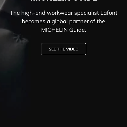
The high-end workwear specialist Lafont
becomes a global partner of the
MICHELIN Guide.
SEE THE VIDEO