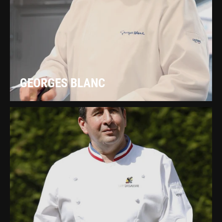
GEORGES BLANC