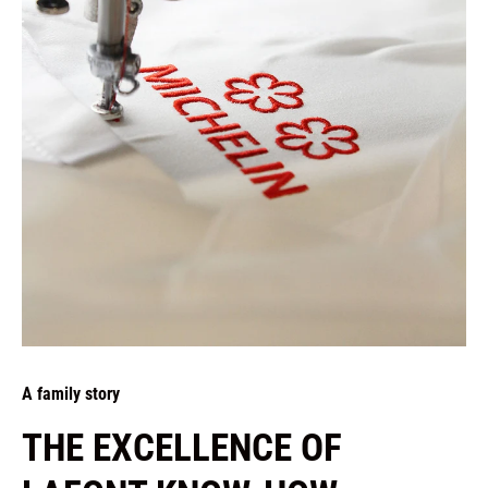
A family story
THE EXCELLENCE OF