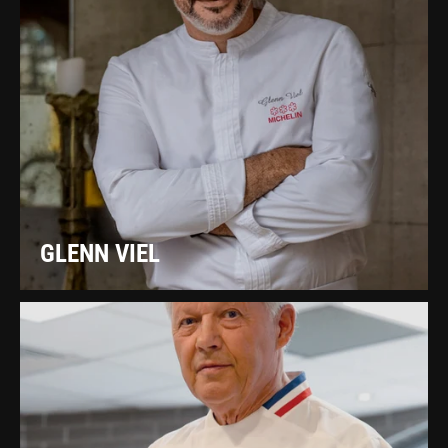
GLENN VIEL