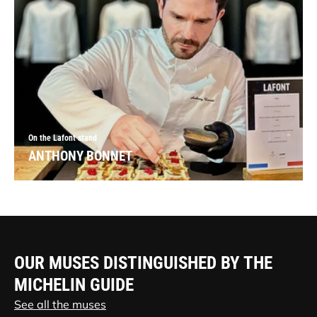
On the Lafont stand
ANTHONY BONNET
OUR MUSES DISTINGUISHED BY THE
MICHELIN GUIDE
See all the muses