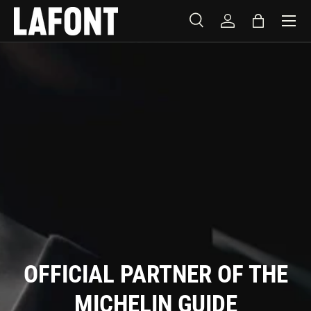
Menu
SKIP TO CONTENT
Search
Log in
Bag
Search
Product type
All
OFFICIAL PARTNER OF THE
MICHELIN GUIDE