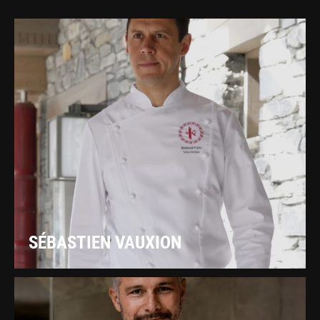
SÉBASTIEN VAUXION