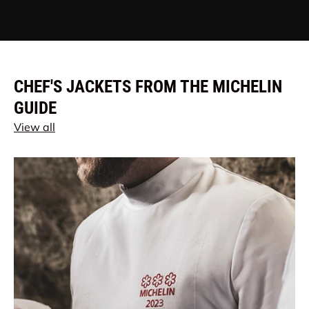
CHEF'S JACKETS FROM THE MICHELIN
GUIDE
View all