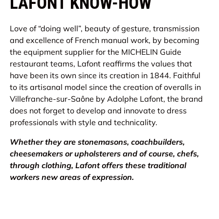
LAFONT KNOW-HOW
Love of “doing well”, beauty of gesture, transmission
and excellence of French manual work, by becoming
the equipment supplier for the MICHELIN Guide
restaurant teams, Lafont reaffirms the values ​​that
have been its own since its creation in 1844. Faithful
to its artisanal model since the creation of overalls in
Villefranche-sur-Saône by Adolphe Lafont, the brand
does not forget to develop and innovate to dress
professionals with style and technicality.
Whether they are stonemasons, coachbuilders,
cheesemakers or upholsterers and of course, chefs,
through clothing, Lafont offers these traditional
workers new areas of expression.