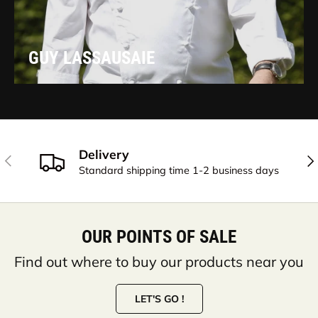
GUY LASSAUSAIE
Delivery
PREVIOUS
NE
Standard shipping time 1-2 business days
OUR POINTS OF SALE
Find out where to buy our products near you
LET'S GO !