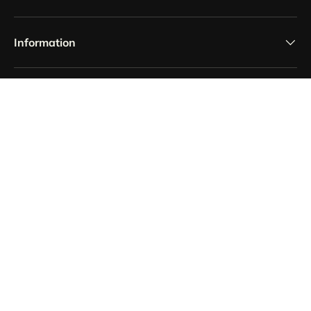
Information
Payment methods accepted
Country/Region
France (EUR €)
Language