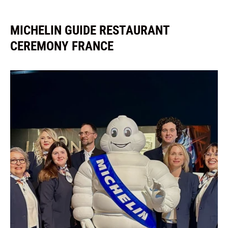
MICHELIN GUIDE RESTAURANT
CEREMONY FRANCE