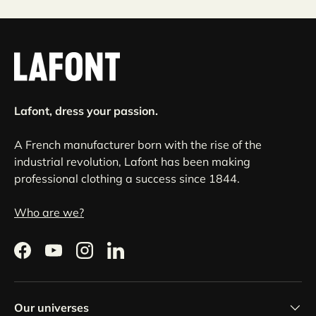
Lafont, dress your passion.
A French manufacturer born with the rise of the
industrial revolution, Lafont has been making
professional clothing a success since 1844.
Who are we?
Facebook
YouTube
Instagram
LinkedIn
Our universes