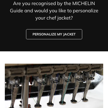
Are you recognised by the MICHELIN
Guide and would you like to personalize
your chef jacket?
PERSONALIZE MY JACKET