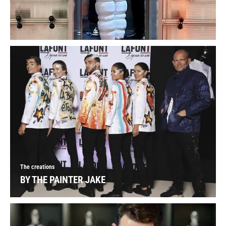
The creations
BY THE PAINTER JAKE