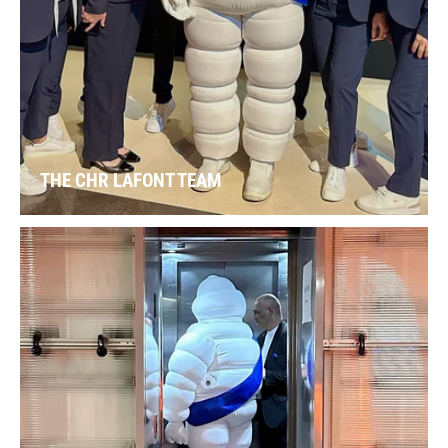
THE CHR LAFONT TEAM