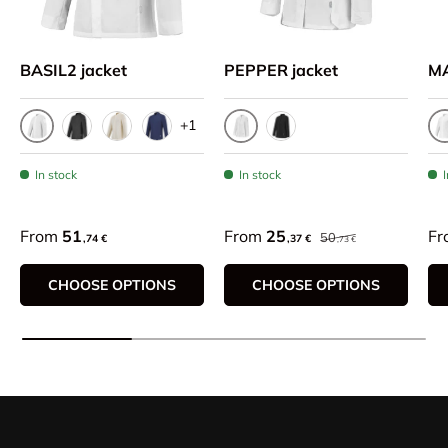
BASIL2 jacket
PEPPER jacket
M
+1
White
White
W
Black
Beige
Bleu Marine
Black
In stock
In stock
From
51
From
25
Fr
50
,74 €
,37 €
,73 €
CHOOSE OPTIONS
CHOOSE OPTIONS