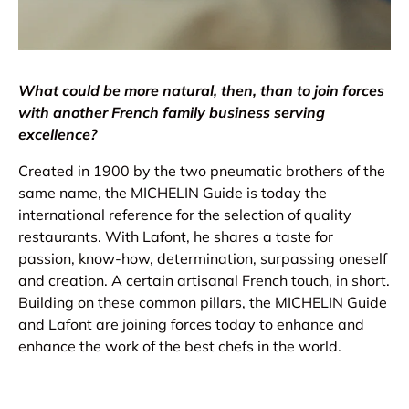
What could be more natural, then, than to join forces
with another French family business serving
excellence?
Created in 1900 by the two pneumatic brothers of the
same name, the MICHELIN Guide is today the
international reference for the selection of quality
restaurants. With Lafont, he shares a taste for
passion, know-how, determination, surpassing oneself
and creation. A certain artisanal French touch, in short.
Building on these common pillars, the MICHELIN Guide
and Lafont are joining forces today to enhance and
enhance the work of the best chefs in the world.