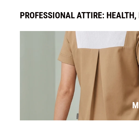
PROFESSIONAL ATTIRE: HEALTH,
M