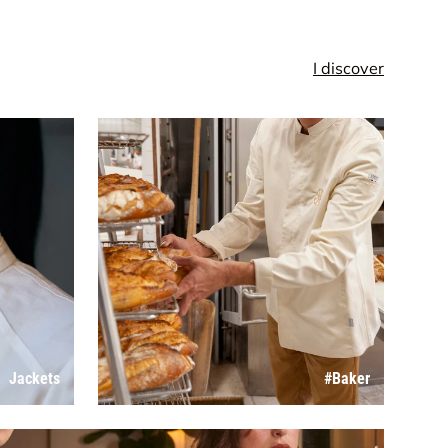
I discover
Jackets
#Baker