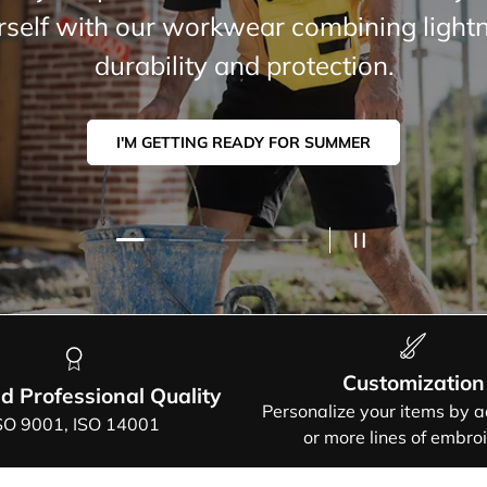
mer selection: modern cuts, airy fabrics,
guaranteed freedom of movement.
I'M GETTING READY FOR SUMMER.
Load slide 2 of 4
Load slide 1 of 4
Load slide 3 of 4
Load slide 4 of 4
PAUSE SLIDES
Customization
ed Professional Quality
Personalize your items by 
SO 9001, ISO 14001
or more lines of embro