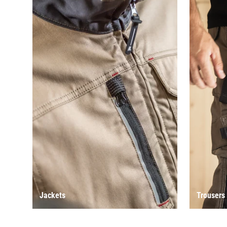
Jackets
Trousers