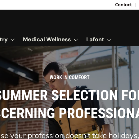
Contact
try
Medical Wellness
Lafont
FRESHNESS, CONVENIENCE
SHORT-SLEEVED CHEF'
JACKET
ine comfort and style in the kitchen wit