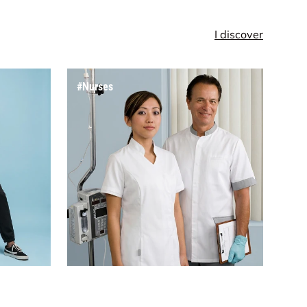
I discover
#Nurses