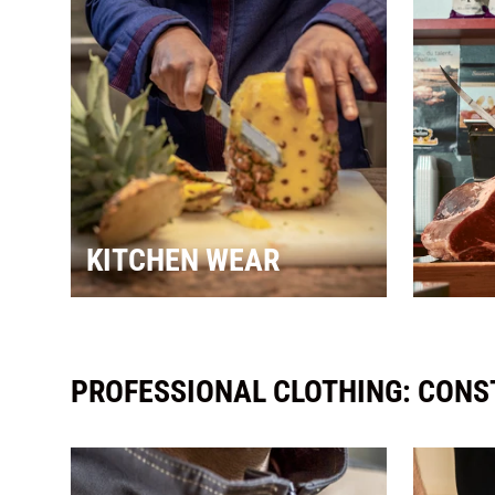
KITCHEN WEAR
PROFESSIONAL CLOTHING: CONST