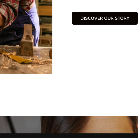
DISCOVER OUR STORY