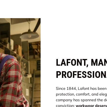
LAFONT, MA
PROFESSION
Since 1844, Lafont has been
protection, comfort, and ele
company has spanned the de
conviction:
workwear deserve