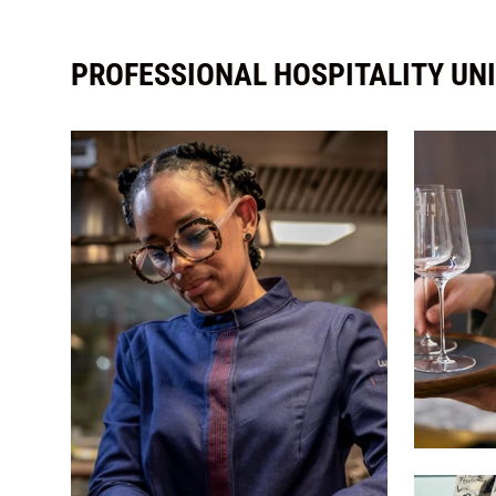
PROFESSIONAL HOSPITALITY UN