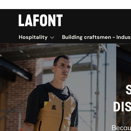
SKIP TO CONTENT
Hospitality
Building craftsmen - Indus
Comb