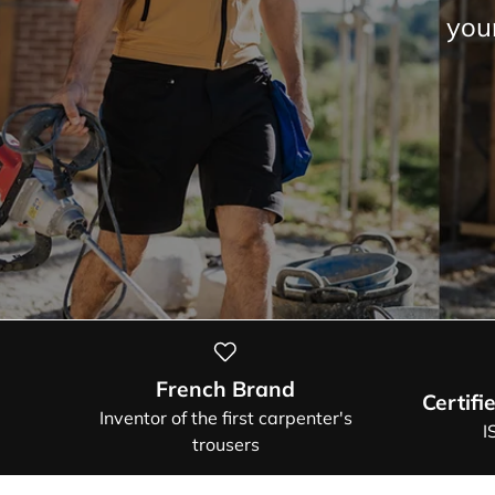
sum
French Brand
Certifi
Inventor of the first carpenter's
I
trousers