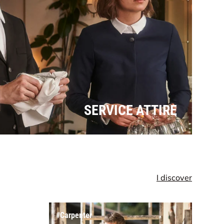
SERVICE ATTIRE
I discover
Dungarees
#Carpenter