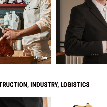
#Butcher
RUCTION, INDUSTRY, LOGISTICS
Overalls, 