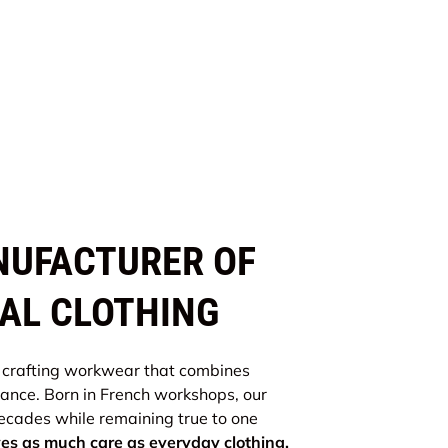
NUFACTURER OF
AL CLOTHING
 crafting workwear that combines
gance. Born in French workshops, our
cades while remaining true to one
s as much care as everyday clothing.