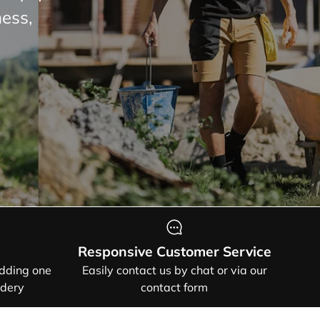
 and
HOW
Responsive Customer Service
adding one
Easily contact us by chat or via our
idery
contact form