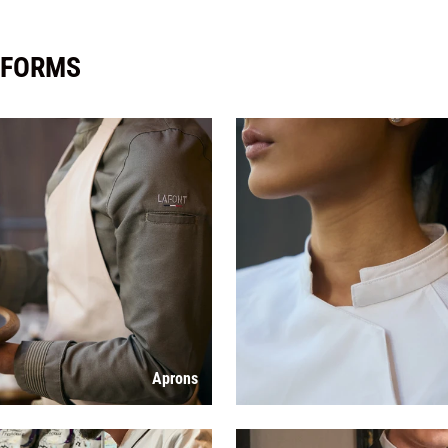
IFORMS
Aprons