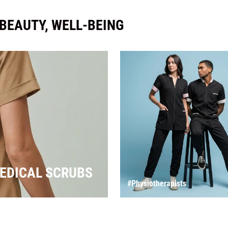
 BEAUTY, WELL-BEING
EDICAL SCRUBS
#Physiotherapists